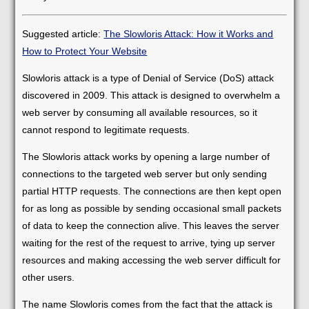
Suggested article:
The Slowloris Attack: How it Works and
How to Protect Your Website
Slowloris attack is a type of Denial of Service (DoS) attack
discovered in 2009. This attack is designed to overwhelm a
web server by consuming all available resources, so it
cannot respond to legitimate requests.
The Slowloris attack works by opening a large number of
connections to the targeted web server but only sending
partial HTTP requests. The connections are then kept open
for as long as possible by sending occasional small packets
of data to keep the connection alive. This leaves the server
waiting for the rest of the request to arrive, tying up server
resources and making accessing the web server difficult for
other users.
The name Slowloris comes from the fact that the attack is