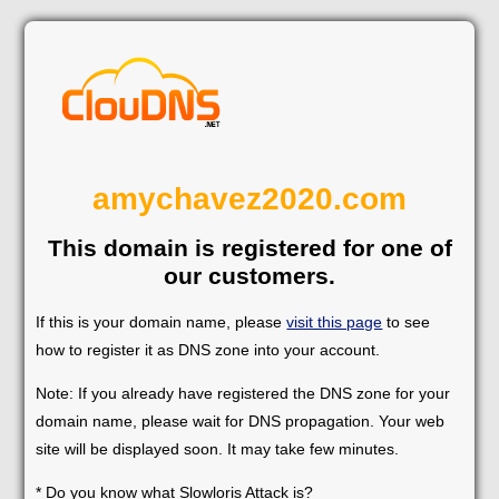
amychavez2020.com
This domain is registered for one of
our customers.
If this is your domain name, please
visit this page
to see
how to register it as DNS zone into your account.
Note: If you already have registered the DNS zone for your
domain name, please wait for DNS propagation. Your web
site will be displayed soon. It may take few minutes.
* Do you know what Slowloris Attack is?