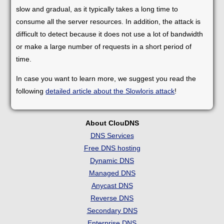
slow and gradual, as it typically takes a long time to
consume all the server resources. In addition, the attack is
difficult to detect because it does not use a lot of bandwidth
or make a large number of requests in a short period of
time.
In case you want to learn more, we suggest you read the
following
detailed article about the Slowloris attack
!
About ClouDNS
DNS Services
Free DNS hosting
Dynamic DNS
Managed DNS
Anycast DNS
Reverse DNS
Secondary DNS
Enterprise DNS